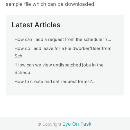
sample file which can be downloaded.
Latest Articles
How can I add a request from the scheduler ?...
How do I add leave for a Fieldworker/User from
Sch
“How can we view undispatched jobs in the
Schedu
How to create and set request forms?...
Eye On Task
© Copyright
.