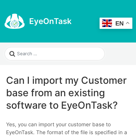
EyeOnTask
EN
Can I import my Customer
base from an existing
software to EyeOnTask?
Yes, you can import your customer base to
EyeOnTask. The format of the file is specified in a