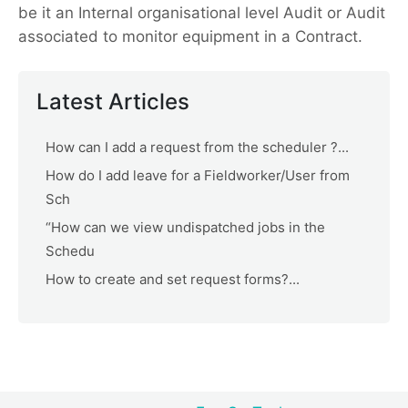
be it an Internal organisational level Audit or Audit
associated to monitor equipment in a Contract.
Latest Articles
How can I add a request from the scheduler ?...
How do I add leave for a Fieldworker/User from
Sch
“How can we view undispatched jobs in the
Schedu
How to create and set request forms?...