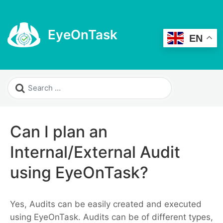
EyeOnTask
EN
Can I plan an
Internal/External Audit
using EyeOnTask?
Yes, Audits can be easily created and executed
using EyeOnTask. Audits can be of different types,