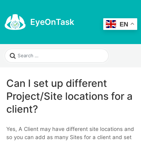
EyeOnTask
EN
Can I set up different
Project/Site locations for a
client?
Yes, A Client may have different site locations and
so you can add as many Sites for a client and set