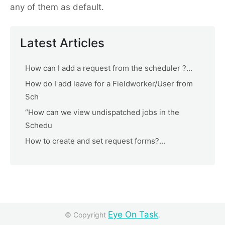
any of them as default.
Latest Articles
How can I add a request from the scheduler ?...
How do I add leave for a Fieldworker/User from
Sch
“How can we view undispatched jobs in the
Schedu
How to create and set request forms?...
Eye On Task
© Copyright
.