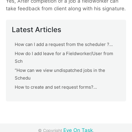
Yes, After completion of a job a fieldworker can
take feedback from client along with his signature.
Latest Articles
How can I add a request from the scheduler ?...
How do I add leave for a Fieldworker/User from
Sch
“How can we view undispatched jobs in the
Schedu
How to create and set request forms?...
Eye On Task
© Copyright
.