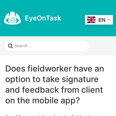
EyeOnTask
EN
Does fieldworker have an
option to take signature
and feedback from client
on the mobile app?