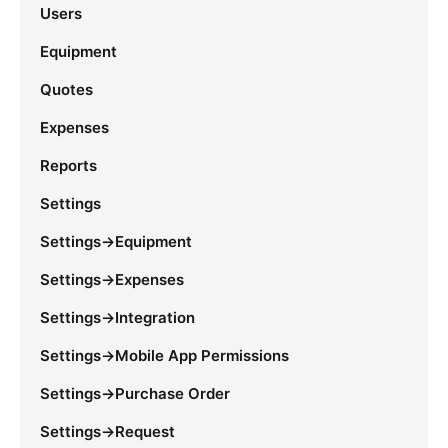
Users
Equipment
Quotes
Expenses
Reports
Settings
Settings->Equipment
Settings->Expenses
Settings->Integration
Settings->Mobile App Permissions
Settings->Purchase Order
Settings->Request