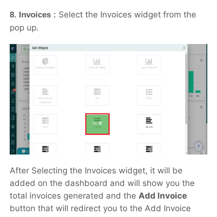
Select the Invoices widget from the
8. Invoices :
pop up.
After Selecting the Invoices widget, it will be
added on the dashboard and will show you the
total invoices generated and the
Add Invoice
button that will redirect you to the Add Invoice