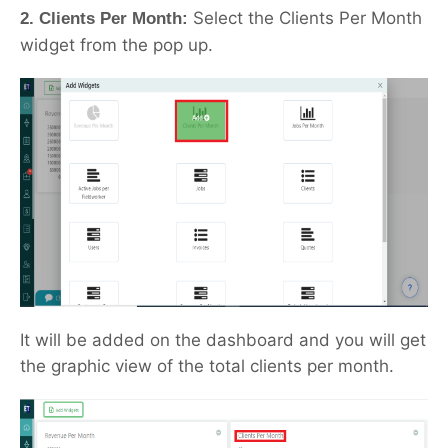
Select the Clients Per Month
2. Clients Per Month:
widget from the pop up.
It will be added on the dashboard and you will get
the graphic view of the total clients per month.