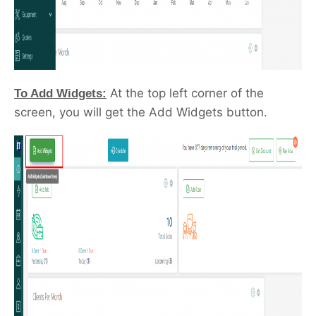
At the top left corner of the
To Add Widgets:
screen, you will get the Add Widgets button.