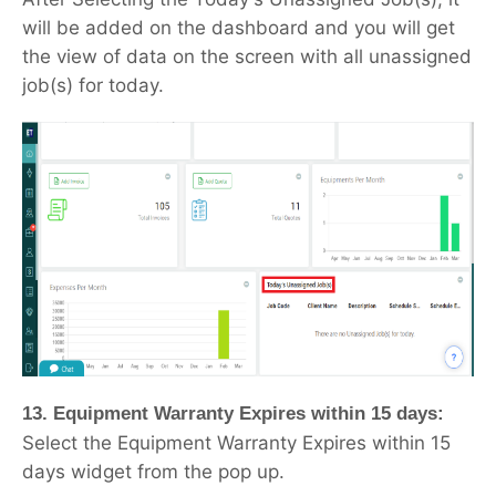
will be added on the dashboard and you will get
the view of data on the screen with all unassigned
job(s) for today.
13. Equipment Warranty Expires within 15 days:
Select the Equipment Warranty Expires within 15
days widget from the pop up.