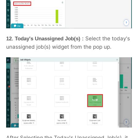
Select the today's
12. Today's Unassigned Job(s) :
unassigned job(s) widget from the pop up.
After Selecting the Today's Unassigned Job(s), it