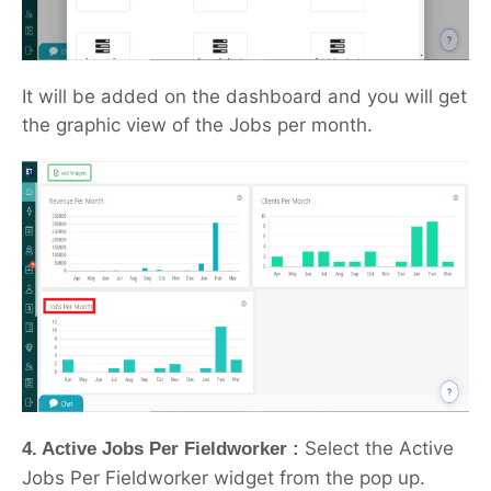
It will be added on the dashboard and you will get
the graphic view of the Jobs per month.
Select the Active
4. Active Jobs Per Fieldworker :
Jobs Per Fieldworker widget from the pop up.