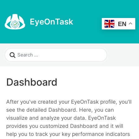
EyeOnTask
EN
Dashboard
After you've created your EyeOnTask profile, you'll
see the detailed Dashboard. Here, you can
visualize and analyze your data. EyeOnTask
provides you customized Dashboard and it will
help you to track your key performance indicators