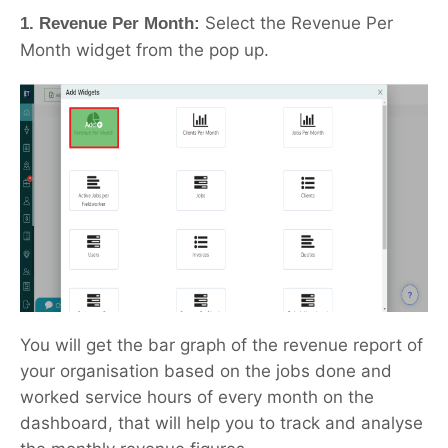
Select the Revenue Per
1. Revenue Per Month:
Month widget from the pop up.
You will get the bar graph of the revenue report of
your organisation based on the jobs done and
worked service hours of every month on the
dashboard, that will help you to track and analyse