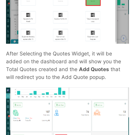
After Selecting the Quotes Widget, it will be
added on the dashboard and will show you the
Total Quotes created and the
Add Quotes
that
will redirect you to the Add Quote popup.