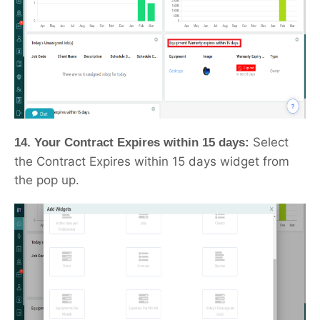
Select
14. Your Contract Expires within 15 days:
the Contract Expires within 15 days widget from
the pop up.