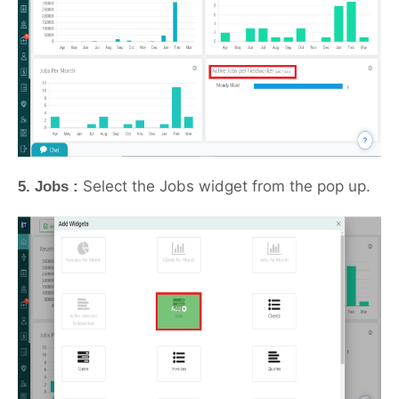
Select the Jobs widget from the pop up.
5. Jobs :