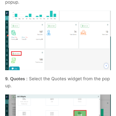
popup.
Select the Quotes widget from the pop
9. Quotes :
up.