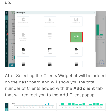
up.
After Selecting the Clients Widget, it will be added
on the dashboard and will show you the total
number of Clients added with the
Add client
tab
that will redirect you to the Add Client popup.