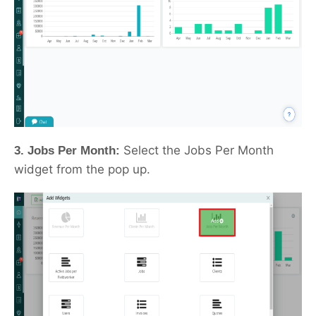
Select the Jobs Per Month
3. Jobs Per Month:
widget from the pop up.