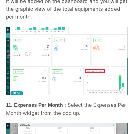
it will be added on the dashboard and you will get
the graphic view of the total equipments added
per month.
Select the Expenses Per
11. Expenses Per Month :
Month widget from the pop up.