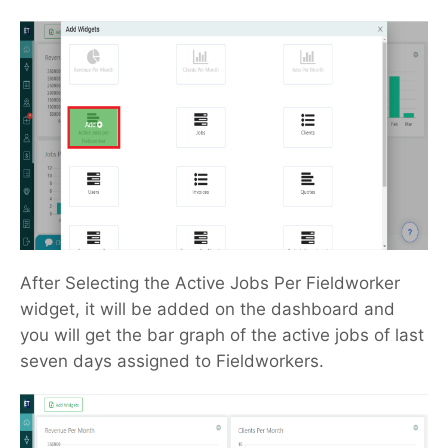
After Selecting the Active Jobs Per Fieldworker
widget, it will be added on the dashboard and
you will get the bar graph of the active jobs of last
seven days assigned to Fieldworkers.