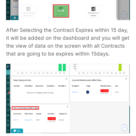
After Selecting the Contract Expires within 15 day,
it will be added on the dashboard and you will get
the view of data on the screen with all Contracts
that are going to be expires within 15days.