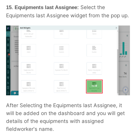
Select the
15. Equipments last Assignee:
Equipments last Assignee widget from the pop up.
After Selecting the Equipments last Assignee, it
will be added on the dashboard and you will get
details of the equipments with assigned
fieldworker's name.