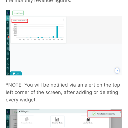
the monthly revenue figures.
*NOTE: You will be notified via an alert on the top
left corner of the screen, after adding or deleting
every widget.