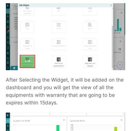
After Selecting the Widget, it will be added on the
dashboard and you will get the view of all the
equipments with warranty that are going to be
expires within 15days.