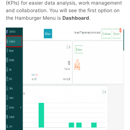
(KPIs) for easier data analysis, work management
and collaboration. You will see the first option on
the Hamburger Menu is
Dashboard
.