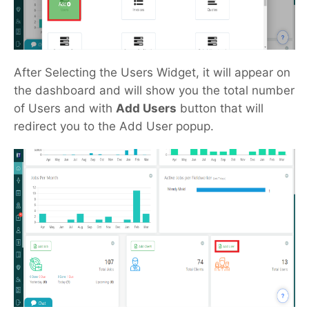
After Selecting the Users Widget, it will appear on
the dashboard and will show you the total number
of Users and with
Add Users
button that will
redirect you to the Add User popup.