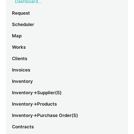
Dashboard...
Request
Scheduler
Map
Works
Clients
Invoices
Inventory
Inventory->Supplier(s)
Inventory->Products
Inventory->Purchase Order(s)
Contracts