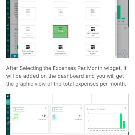
After Selecting the Expenses Per Month widget, it
will be added on the dashboard and you will get
the graphic view of the total expenses per month.