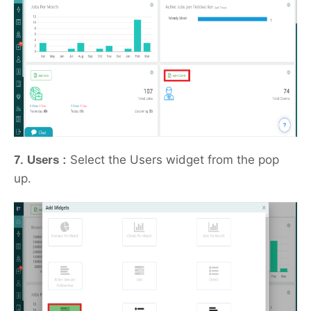
Select the Users widget from the pop
7. Users :
up.