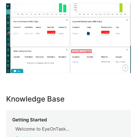
Knowledge Base
Getting Started
Welcome to EyeOnTask...