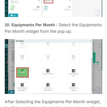
Select the Equipments
10. Equipments Per Month :
Per Month widget from the pop up.
After Selecting the Equipments Per Month widget,