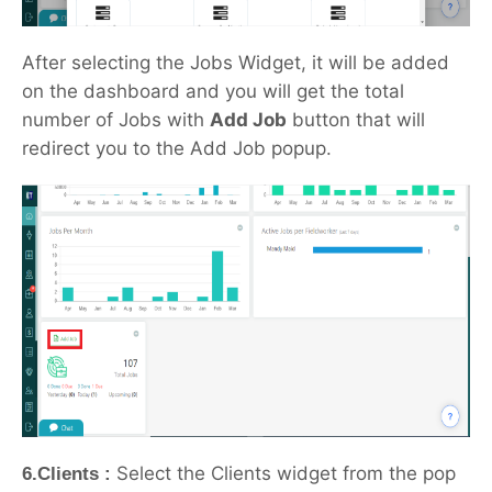
After selecting the Jobs Widget, it will be added
on the dashboard and you will get the total
number of Jobs with
Add Job
button that will
redirect you to the Add Job popup.
Select the Clients widget from the pop
6.Clients :