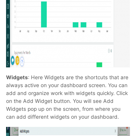
Widgets
: Here Widgets are the shortcuts that are
always active on your dashboard screen. You can
add and organize work with widgets quickly.
Click
on the Add Widget button. You will see Add
Widgets pop up on the screen, from where you
can add different widgets on your dashboard.