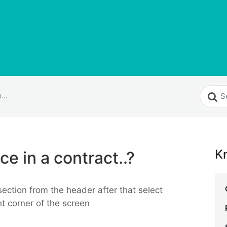
How do I add invoice in a contract..?
K
ce in a contract..?
section from the header after that select
ht corner of the screen