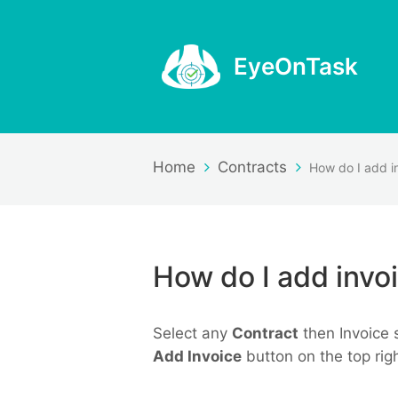
EyeOnTask
Home
Contracts
How do I add invoi
Select any
Contract
then Invoice 
Add Invoice
button on the top rig