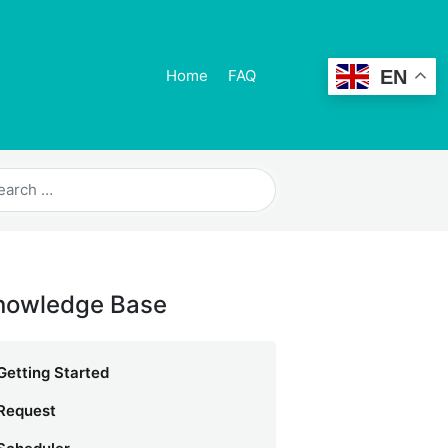
EN
Home
FAQ
nowledge Base
Getting Started
Request