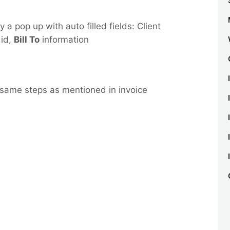
y a pop up with auto filled fields: Client
 id,
Bill To
information
 same steps as mentioned in invoice