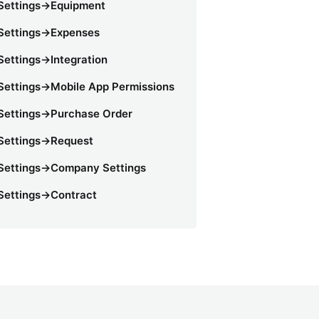
Settings->Equipment
Settings->Expenses
Settings->Integration
Settings->Mobile App Permissions
Settings->Purchase Order
Settings->Request
Settings->Company Settings
Settings->Contract