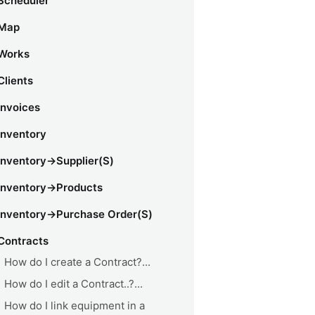
Scheduler
Map
Works
Clients
Invoices
Inventory
Inventory->Supplier(s)
Inventory->Products
Inventory->Purchase Order(s)
Contracts
How do I create a Contract?...
How do I edit a Contract..?...
How do I link equipment in a