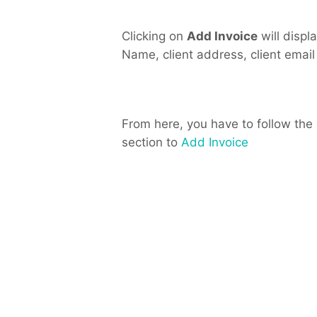
Clicking on
Add Invoice
will displa
Name, client address, client email
From here, you have to follow the
section to
Add Invoice