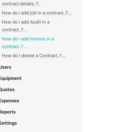
contract details..?..
How do I add job in a contract..?...
How do I add Audit in a
contract..?...
How do I add invoice in a
contract..?...
How do I delete a Contract..?...
Users
Equipment
Quotes
Expenses
Reports
Settings