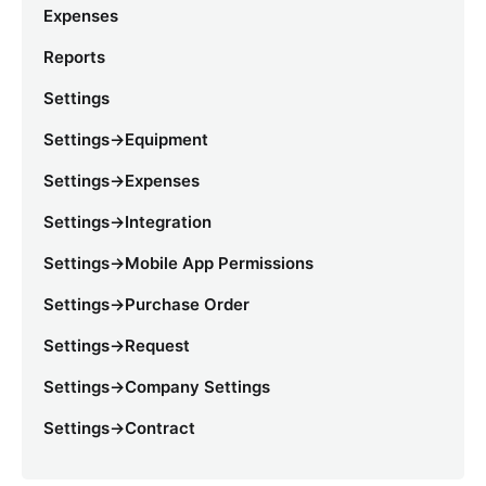
Expenses
Reports
Settings
Settings->Equipment
Settings->Expenses
Settings->Integration
Settings->Mobile App Permissions
Settings->Purchase Order
Settings->Request
Settings->Company Settings
Settings->Contract