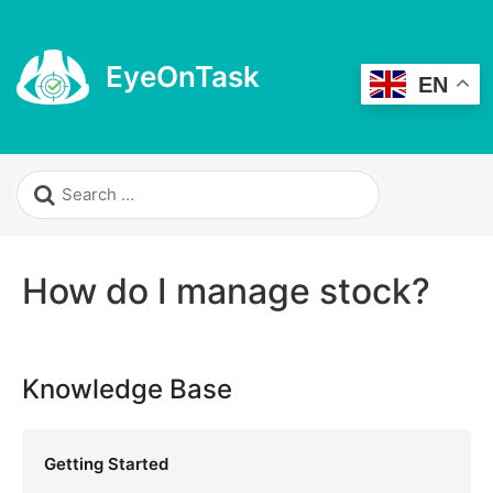
EyeOnTask
EN
How do I manage stock?
Knowledge Base
Getting Started