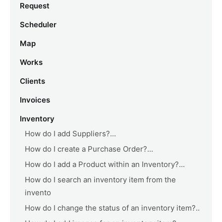
Request
Scheduler
Map
Works
Clients
Invoices
Inventory
How do I add Suppliers?...
How do I create a Purchase Order?...
How do I add a Product within an Inventory?...
How do I search an inventory item from the
invento
How do I change the status of an inventory item?..