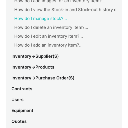
How do I add images for an inventory item?...
How do I view the Stock-in and Stock-out history o
How do I manage stock?...
How do I delete an inventory Item?...
How do I edit an inventory Item?...
How do I add an inventory Item?...
Inventory->Supplier(s)
Inventory->Products
Inventory->Purchase Order(s)
Contracts
Users
Equipment
Quotes