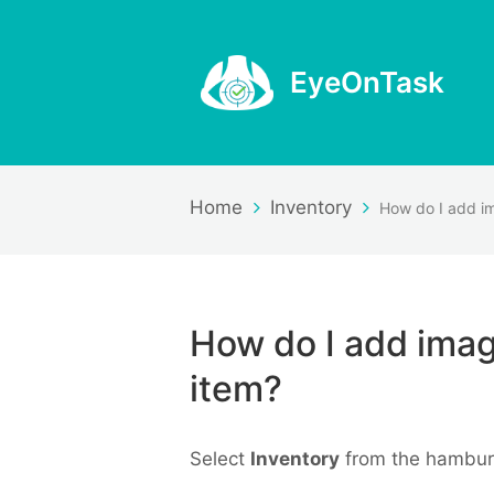
EyeOnTask
Home
Inventory
How do I add imag
item?
Select
Inventory
from the hambur