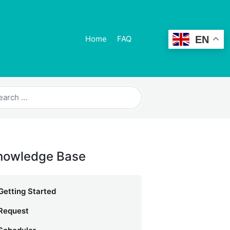
EN
Home
FAQ
nowledge Base
Getting Started
Request