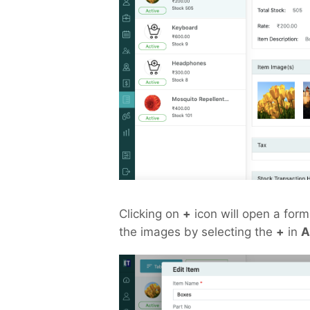
Clicking on
+
icon will open a form 
the images by selecting the
+
in
A