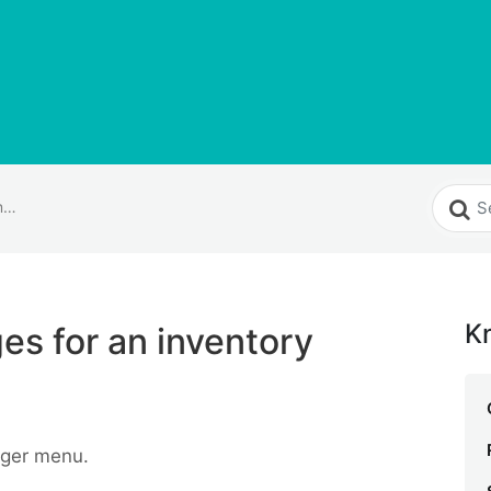
How do I add images for an inventory item?
K
es for an inventory
ger menu.