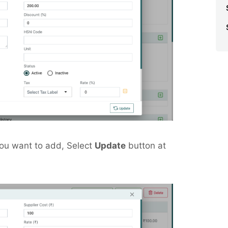
you want to add, Select
Update
button at