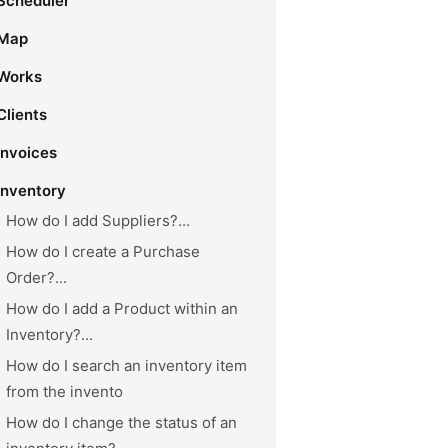
Scheduler
Map
Works
Clients
Invoices
Inventory
How do I add Suppliers?...
How do I create a Purchase
Order?...
How do I add a Product within an
Inventory?...
How do I search an inventory item
from the invento
How do I change the status of an