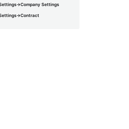
Settings->Company Settings
Settings->Contract