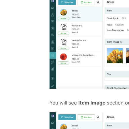
You will see
Item Image
section o