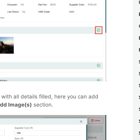
with all details filled, here you can add
dd Image(s)
section.