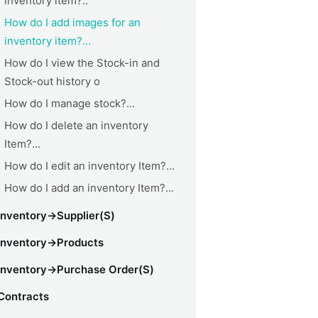
inventory item?..
How do I add images for an
inventory item?...
How do I view the Stock-in and
Stock-out history o
How do I manage stock?...
How do I delete an inventory
Item?...
How do I edit an inventory Item?...
How do I add an inventory Item?...
Inventory->Supplier(s)
Inventory->Products
Inventory->Purchase Order(s)
Contracts