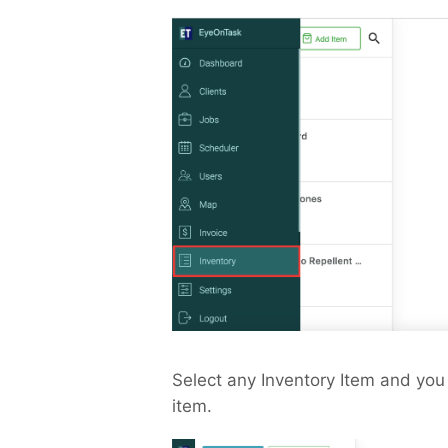
Select any Inventory Item and you 
item.