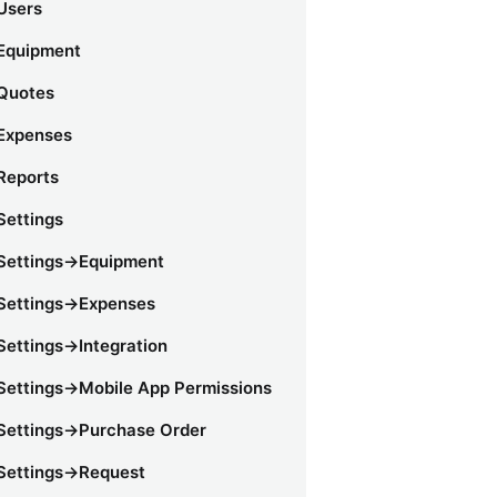
Users
Equipment
Quotes
Expenses
Reports
Settings
Settings->Equipment
Settings->Expenses
Settings->Integration
Settings->Mobile App Permissions
Settings->Purchase Order
Settings->Request