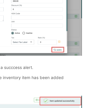
a succcess alert.
e inventory item has been added