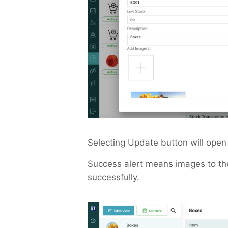
Selecting Update button will open 
Success alert means images to th
successfully.