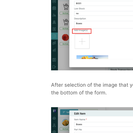
After selection of the image that 
the bottom of the form.