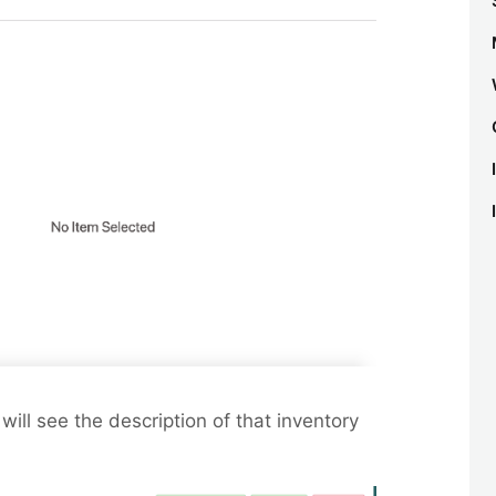
will see the description of that inventory