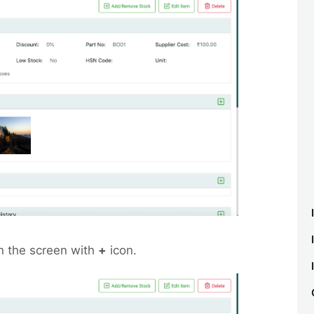
n the screen with
+
icon.