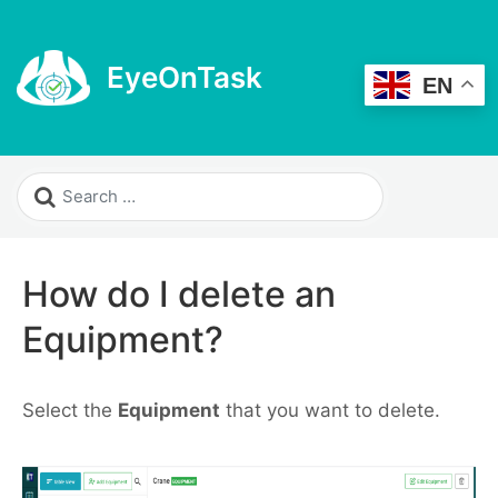
EyeOnTask
EN
How do I delete an
Equipment?
Select the
Equipment
that you want to delete.