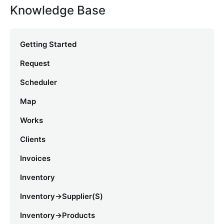
Knowledge Base
Getting Started
Request
Scheduler
Map
Works
Clients
Invoices
Inventory
Inventory->Supplier(s)
Inventory->Products