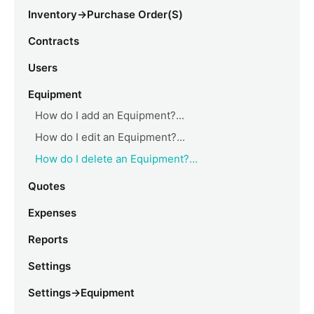
Inventory->Purchase Order(s)
Contracts
Users
Equipment
How do I add an Equipment?...
How do I edit an Equipment?...
How do I delete an Equipment?...
Quotes
Expenses
Reports
Settings
Settings->Equipment