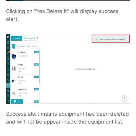
Clicking on "Yes Delete it" will display success
alert.
Success alert means equipment has been deleted
and will not be appear inside the equipment list.