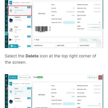
Select the
Delete
icon at the top right corner of
the screen.