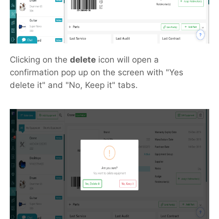
Clicking on the
delete
icon will open a
confirmation pop up on the screen with "Yes
delete it" and "No, Keep it" tabs.