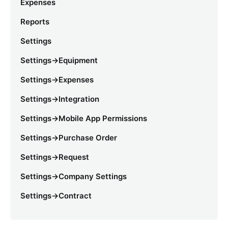
Expenses
Reports
Settings
Settings->Equipment
Settings->Expenses
Settings->Integration
Settings->Mobile App Permissions
Settings->Purchase Order
Settings->Request
Settings->Company Settings
Settings->Contract