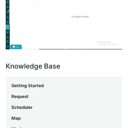
Knowledge Base
Getting Started
Request
Scheduler
Map