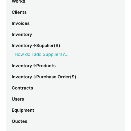
Works
Clients
Invoices
Inventory
Inventory->Supplier(s)
How do I add Suppliers?...
Inventory->Products
Inventory->Purchase Order(s)
Contracts
Users
Equipment
Quotes