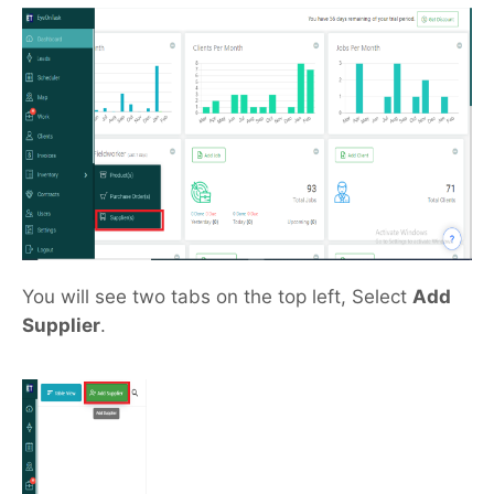
You will see two tabs on the top left, Select
Add
Supplier
.