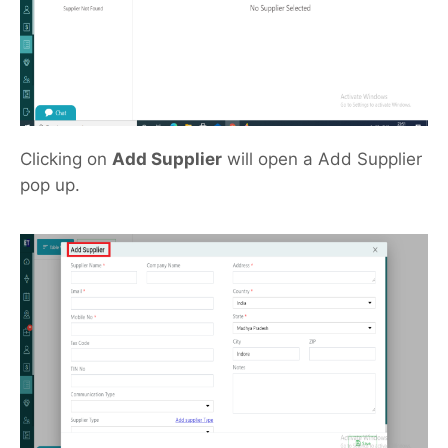
Clicking on
Add Supplier
will open a Add Supplier
pop up.