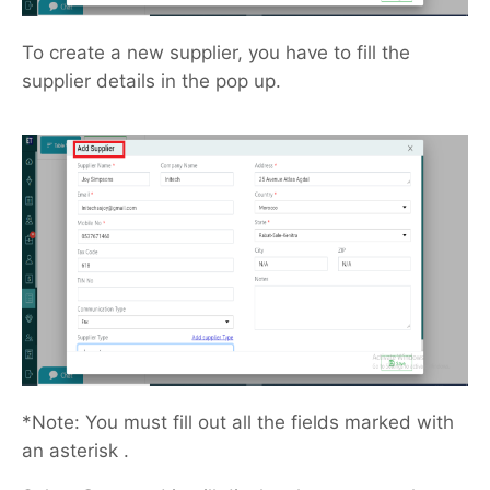
To create a new supplier, you have to fill the
supplier details in the pop up.
*Note: You must fill out all the fields marked with
an asterisk .