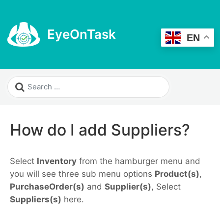
EyeOnTask
EN
How do I add Suppliers?
Select
Inventory
from the hamburger menu and
you will see three sub menu options
Product(s)
,
PurchaseOrder(s)
and
Supplier(s)
, Select
Suppliers(s)
here.