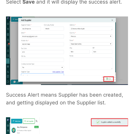
Select
Save
and it will display the success alert.
Success Alert means Supplier has been created,
and getting displayed on the Supplier list.