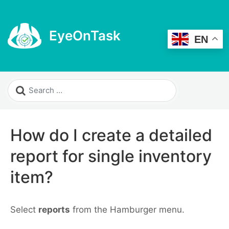
EyeOnTask
EN
How do I create a detailed
report for single inventory
item?
Select
reports
from the Hamburger menu.