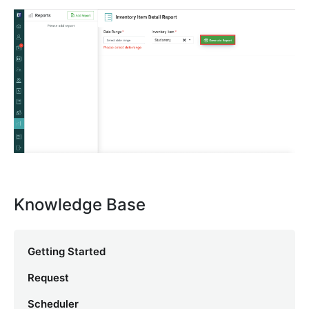
Knowledge Base
Getting Started
Request
Scheduler