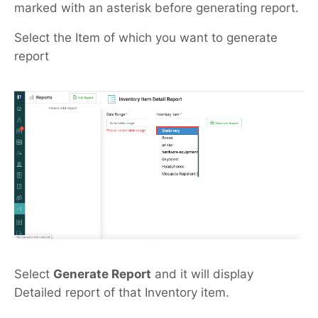
marked with an asterisk before generating report.
Select the Item of which you want to generate
report
Select
Generate Report
and it will display
Detailed report of that Inventory item.