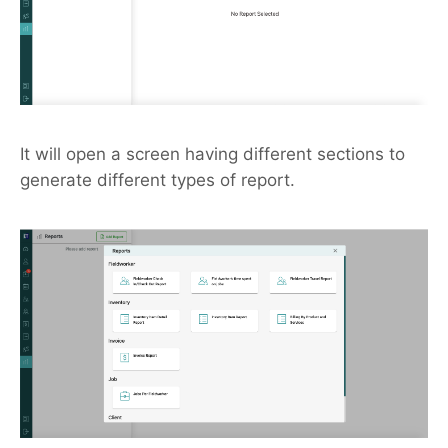
It will open a screen having different sections to
generate different types of report.