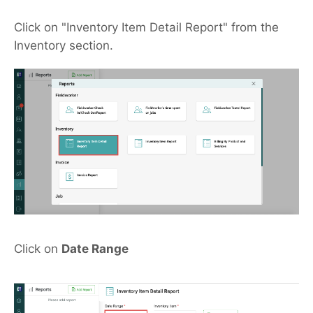
Click on "Inventory Item Detail Report" from the
Inventory section.
Click on
Date Range