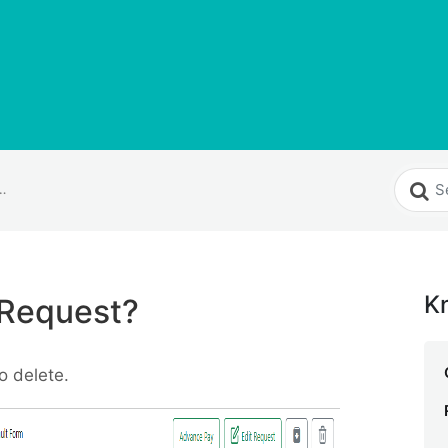
elete a Request?
K
 Request?
o delete.