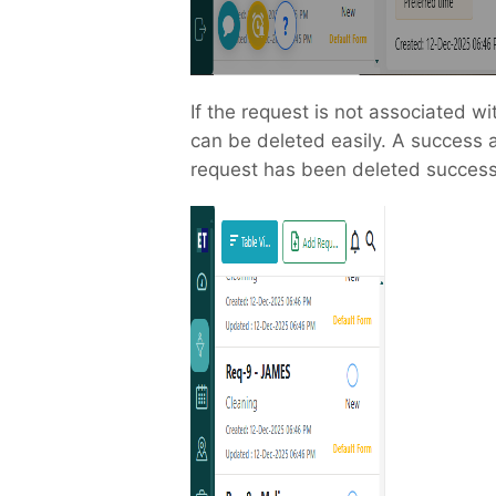
If the request is not associated wi
can be deleted easily. A success a
request has been deleted successf