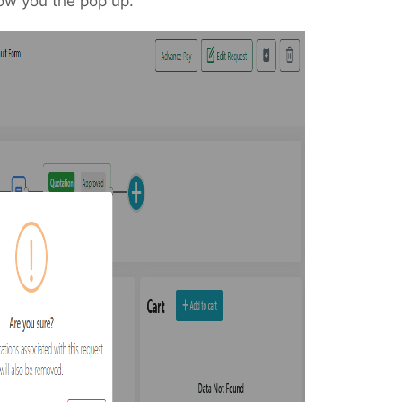
ow you the pop up.