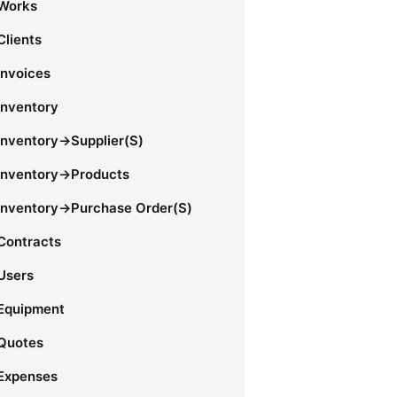
Works
Clients
Invoices
Inventory
Inventory->Supplier(s)
Inventory->Products
Inventory->Purchase Order(s)
Contracts
Users
Equipment
Quotes
Expenses