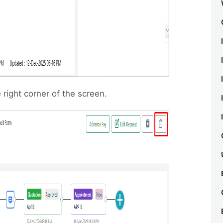
 right corner of the screen.