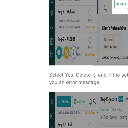
Select Yes, Delete it, and if the se
you an error message.