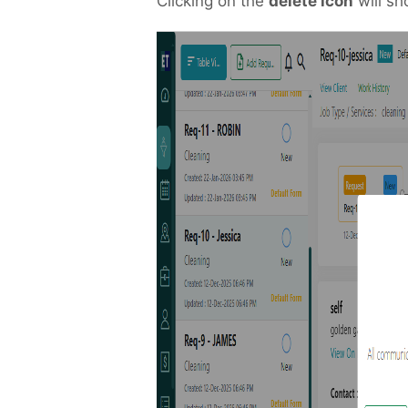
Clicking on the
delete icon
will sh