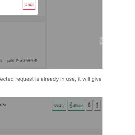
lected request is already in use, it will give