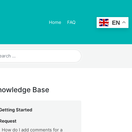
EN
Home
FAQ
nowledge Base
Getting Started
Request
How do I add comments for a