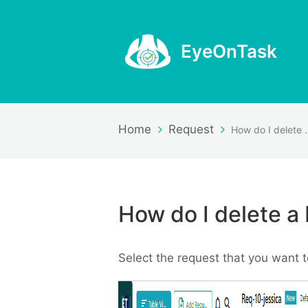
EyeOnTask
Home
Request
How do I d
How do I delete a
Select the request that you want t