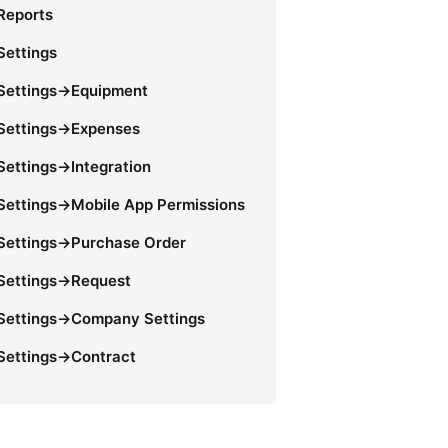
Reports
Settings
Settings->Equipment
Settings->Expenses
Settings->Integration
Settings->Mobile App Permissions
Settings->Purchase Order
Settings->Request
Settings->Company Settings
Settings->Contract