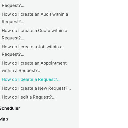
Request?...
How do I create an Audit within a
Request?...
How do I create a Quote within a
Request?...
How do I create a Job within a
Request?...
How do I create an Appointment
within a Request?..
How do I delete a Request?...
How do I create a New Request?...
How do I edit a Request?...
Scheduler
Map