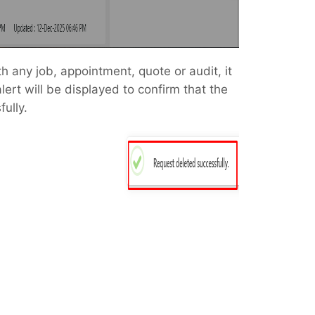
th any job, appointment, quote or audit, it
lert will be displayed to confirm that the
ully.