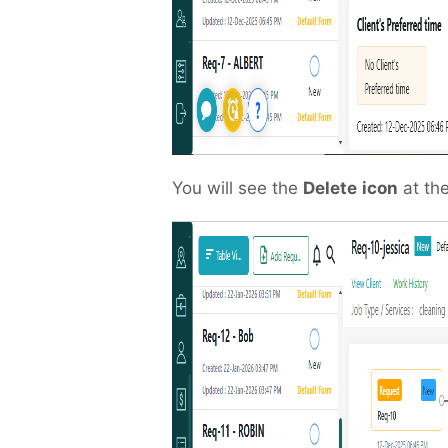
You will see the
Delete
icon
at the