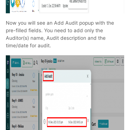
Now you will see an Add Audit popup with the
pre-filled fields. You need to add only the
Auditor(s) name, Audit description and the
time/date for audit.