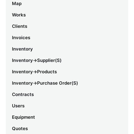
Map
Works
Clients
Invoices
Inventory
Inventory->Supplier(s)
Inventory->Products
Inventory->Purchase Order(s)
Contracts
Users
Equipment
Quotes