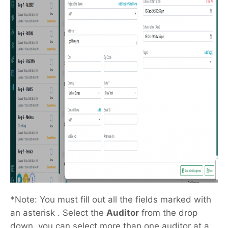
*Note: You must fill out all the fields marked with
an asterisk . Select the
Auditor
from the drop
down, you can select more than one auditor at a