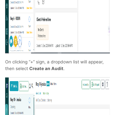
On clicking “+” sign, a dropdown list will appear,
then select
Create an Audit
.