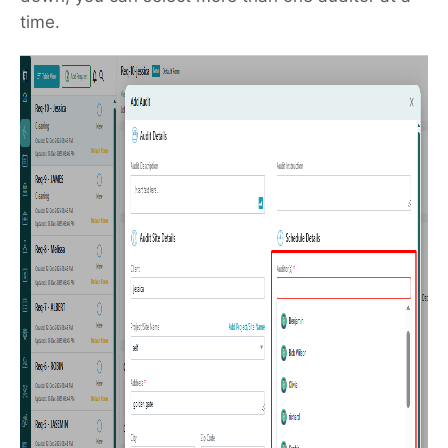
time.