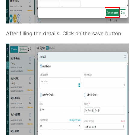
After filling the details, Click on the save button.