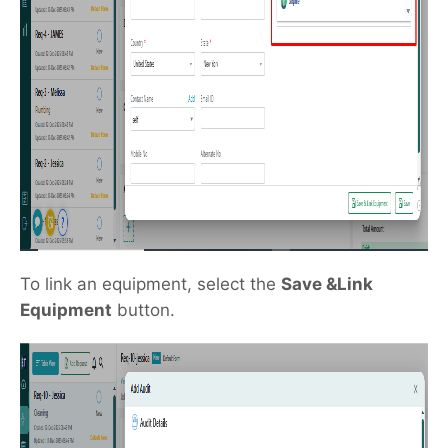
To link an equipment, select the
Save &Link
Equipment
button.