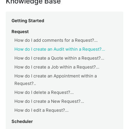
Knowledge Base
Getting Started
Request
How do I add comments for a Request?...
How do I create an Audit within a Request?...
How do I create a Quote within a Request?...
How do I create a Job within a Request?...
How do I create an Appointment within a
Request?..
How do I delete a Request?...
How do I create a New Request?...
How do I edit a Request?...
Scheduler