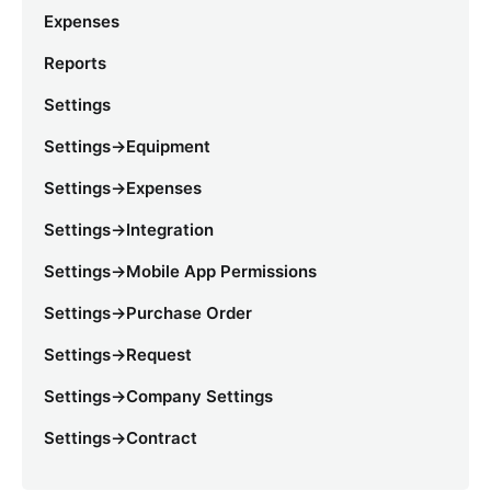
Expenses
Reports
Settings
Settings->Equipment
Settings->Expenses
Settings->Integration
Settings->Mobile App Permissions
Settings->Purchase Order
Settings->Request
Settings->Company Settings
Settings->Contract