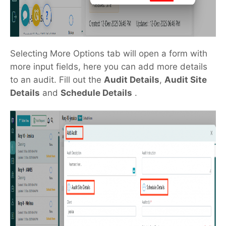
Selecting More Options tab will open a form with
more input fields, here you can add more details
to an audit. Fill out the
Audit Details
,
Audit Site
Details
and
Schedule Details
.