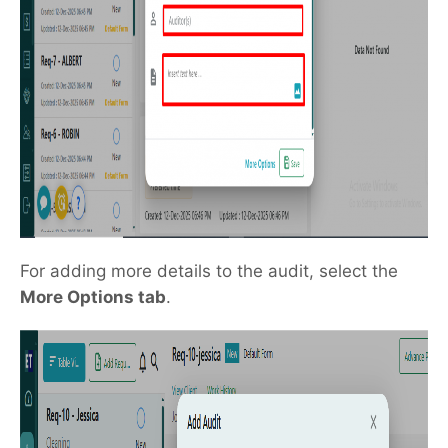
For adding more details to the audit, select the
More Options tab
.