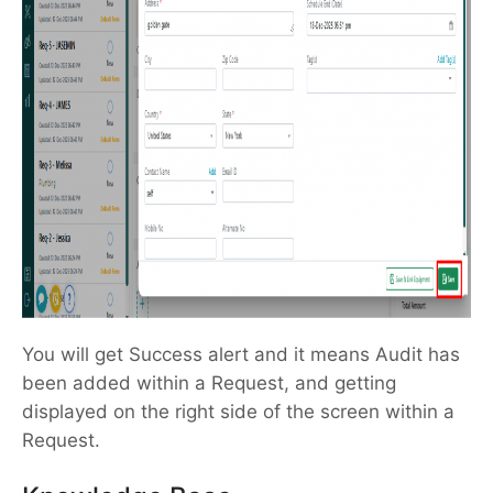
You will get Success alert and it means Audit has
been added within a Request, and getting
displayed on the right side of the screen within a
Request.