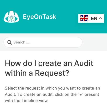
EyeOnTask
EN
How do I create an Audit
within a Request?
Select the request in which you want to create an
Audit. To create an audit, click on the “+” present
with the Timeline view