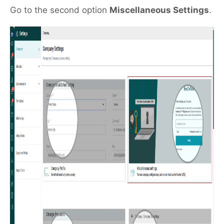
Go to the second option
Miscellaneous Settings
.