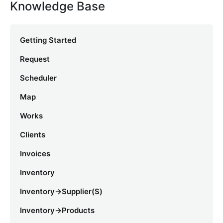
Knowledge Base
Getting Started
Request
Scheduler
Map
Works
Clients
Invoices
Inventory
Inventory->Supplier(s)
Inventory->Products