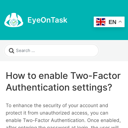
EyeOnTask
EN
How to enable Two-Factor
Authentication settings?
To enhance the security of your account and
protect it from unauthorized access, you can
enable Two-Factor Authentication. Once enabled,
after entering the password at login, the user will