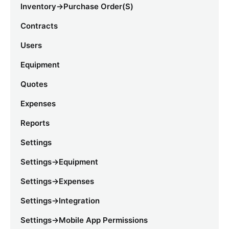
Inventory->Purchase Order(s)
Contracts
Users
Equipment
Quotes
Expenses
Reports
Settings
Settings->Equipment
Settings->Expenses
Settings->Integration
Settings->Mobile App Permissions