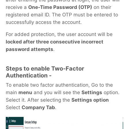
receive a
One-Time Password (OTP)
on their
registered email ID. The OTP must be entered to
successfully access the account.
For added protection, the user account will be
locked after three consecutive incorrect
password attempts
.
Steps to enable Two-Factor
Authentication -
To enable two factor authentication, Go to the
main
menu
and you will see the
Settings
option.
Select it. After selecting the
Settings option
Select
Company Tab
.