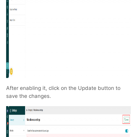
After enabling it, click on the Update button to
save the changes.