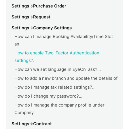
Settings->Purchase Order
Settings->Request
Settings->Company Settings
How can I manage Booking Availability/Time Slot
an
How to enable Two-Factor Authentication
settings?.
How can we set language in EyeOnTask?...
How to add a new branch and update the details of
How do I manage tax related settings?...
How do I change my password?...
How do I manage the company profile under
Company
Settings->Contract