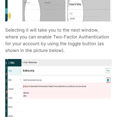
Selecting it will take you to the next window,
where you can enable Two-Factor Authentication
for your account by using the toggle button (as
shown in the picture below).