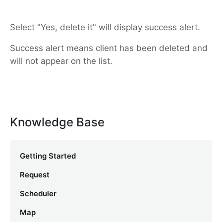
Select "Yes, delete it" will display success alert.
Success alert means client has been deleted and
will not appear on the list.
Knowledge Base
Getting Started
Request
Scheduler
Map