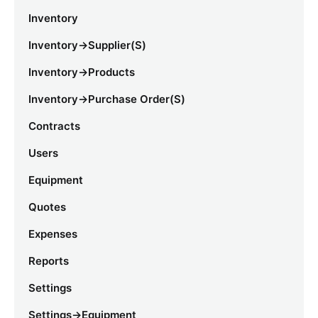
Inventory
Inventory->Supplier(s)
Inventory->Products
Inventory->Purchase Order(s)
Contracts
Users
Equipment
Quotes
Expenses
Reports
Settings
Settings->Equipment