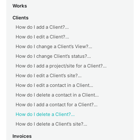
Works
Clients
How do I add a Client?...
How do I edit a Client?...
How do I change a Client’s View?...
How do I change Client’s status?...
How do I add a project/site for a Client?...
How do I edit a Client’s site?...
How do I edit a contact in a Client...
How do I delete a contact in a Client...
How do I add a contact for a Client?...
How do I delete a Client?...
How do I delete a Client’s site?...
Invoices