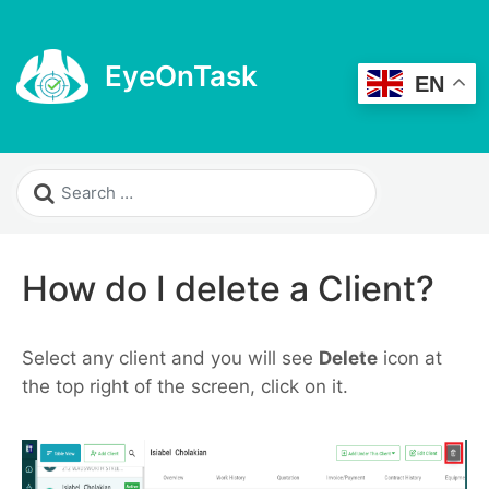
EyeOnTask
EN
How do I delete a Client?
Select any client and you will see
Delete
icon at
the top right of the screen, click on it.