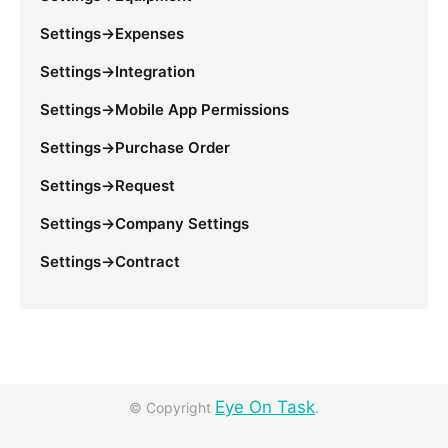
Settings->Expenses
Settings->Integration
Settings->Mobile App Permissions
Settings->Purchase Order
Settings->Request
Settings->Company Settings
Settings->Contract
Eye On Task
© Copyright
.