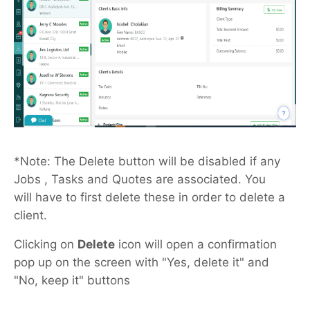
*Note: The Delete button will be disabled if any
Jobs , Tasks and Quotes are associated. You
will have to first delete these in order to delete a
client.
Clicking on
Delete
icon will open a confirmation
pop up on the screen with "Yes, delete it" and
"No, keep it" buttons