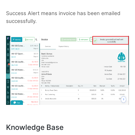
Success Alert means invoice has been emailed
successfully.
Knowledge Base