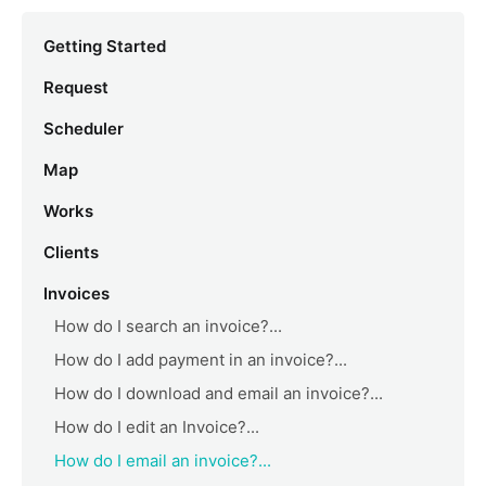
Getting Started
Request
Scheduler
Map
Works
Clients
Invoices
How do I search an invoice?...
How do I add payment in an invoice?...
How do I download and email an invoice?...
How do I edit an Invoice?...
How do I email an invoice?...