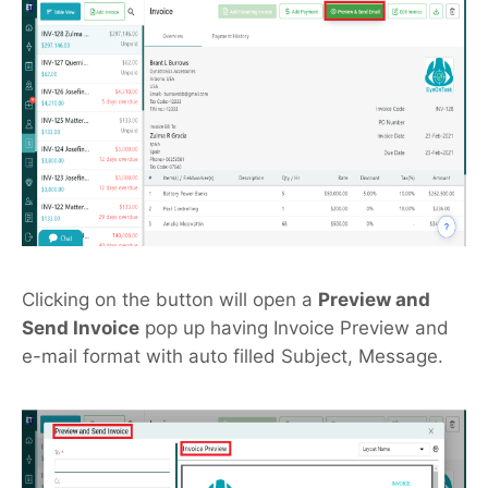
Clicking on the button will open a
Preview and
Send Invoice
pop up having Invoice Preview and
e-mail format with auto filled Subject, Message.