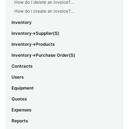
How do I delete an invoice?...
How do I create an invoice?...
Inventory
Inventory->Supplier(s)
Inventory->Products
Inventory->Purchase Order(s)
Contracts
Users
Equipment
Quotes
Expenses
Reports