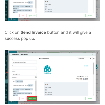
Click on
Send Invoice
button and it will give a
success pop up.