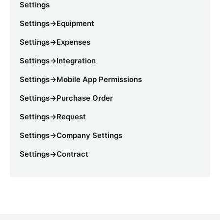
Settings
Settings->Equipment
Settings->Expenses
Settings->Integration
Settings->Mobile App Permissions
Settings->Purchase Order
Settings->Request
Settings->Company Settings
Settings->Contract