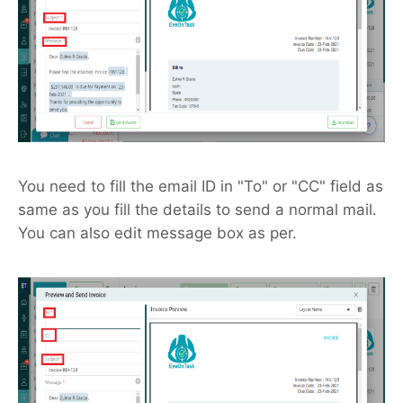
You need to fill the email ID in "To" or "CC" field as
same as you fill the details to send a normal mail.
You can also edit message box as per.