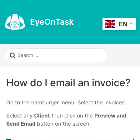
EyeOnTask
EN
How do I email an invoice?
Go to the hamburger menu: Select the Invoices.
Select any
Client
then click on the
Preview and
Send Email
button on the screen.