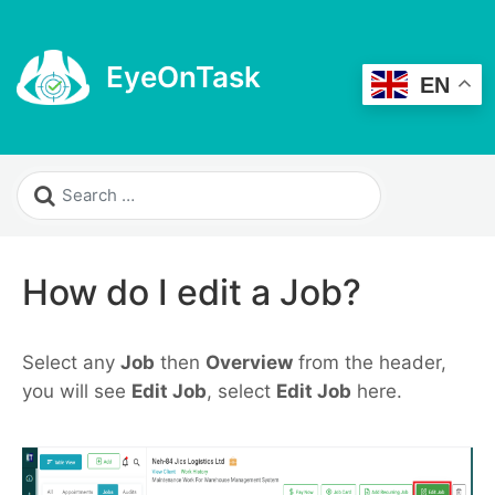
EyeOnTask
EN
How do I edit a Job?
Select any
Job
then
Overview
from the header,
you will see
Edit Job
, select
Edit Job
here.