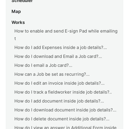
Scheduler
Map
Works
How to enable and send E-sign Pad while emailing
t
How do I add Expenses inside a job details?...
How do I download and Email a Job card?...
How do I email a Job card?...
How can a Job be set as recurring?...
How do I edit an invoice inside job details?...
How do I track a fieldworker inside job details?..
How do I add document inside job details?...
How do I download document inside job details?...
How do I delete document inside job details?...
How do I view an answer in Additional Form inside