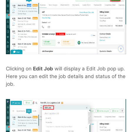
Clicking on
Edit Job
will display a Edit Job pop up.
Here you can edit the job details and status of the
job.