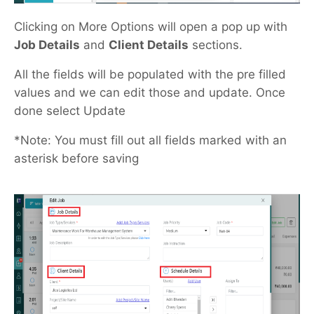
Clicking on More Options will open a pop up with
Job Details
and
Client Details
sections.
All the fields will be populated with the pre filled
values and we can edit those and update. Once
done select Update
*Note: You must fill out all fields marked with an
asterisk before saving