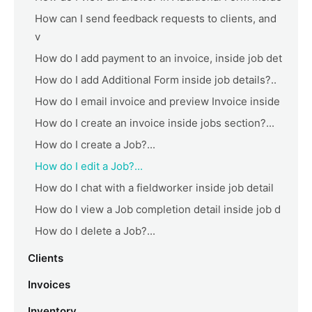
How can I send feedback requests to clients, and
v
How do I add payment to an invoice, inside job det
How do I add Additional Form inside job details?..
How do I email invoice and preview Invoice inside
How do I create an invoice inside jobs section?...
How do I create a Job?...
How do I edit a Job?...
How do I chat with a fieldworker inside job detail
How do I view a Job completion detail inside job d
How do I delete a Job?...
Clients
Invoices
Inventory