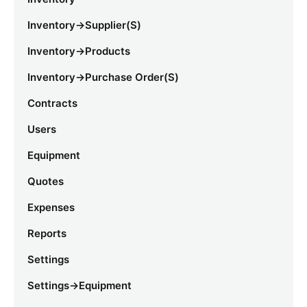
Inventory->Supplier(s)
Inventory->Products
Inventory->Purchase Order(s)
Contracts
Users
Equipment
Quotes
Expenses
Reports
Settings
Settings->Equipment