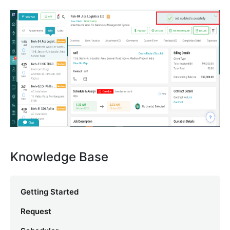
Knowledge Base
Getting Started
Request