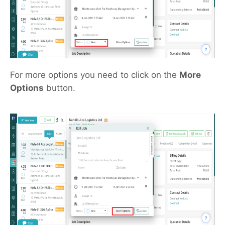
For more options you need to click on the
More
Options
button.