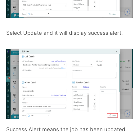
Select Update and it will display success alert.
Success Alert means the job has been updated.