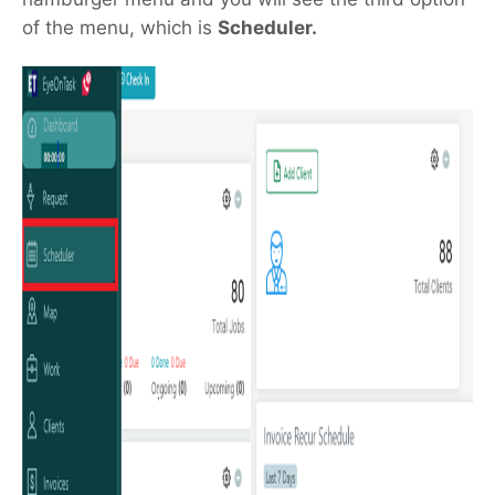
of the menu, which is
Scheduler.