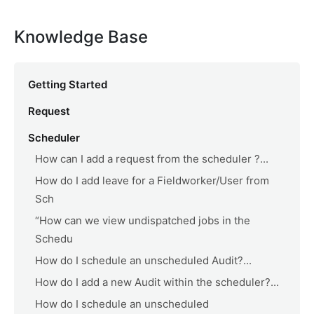
Knowledge Base
Getting Started
Request
Scheduler
How can I add a request from the scheduler ?...
How do I add leave for a Fieldworker/User from
Sch
“How can we view undispatched jobs in the
Schedu
How do I schedule an unscheduled Audit?...
How do I add a new Audit within the scheduler?...
How do I schedule an unscheduled