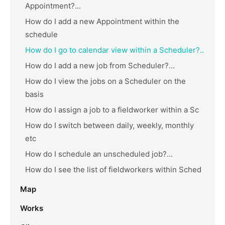
Appointment?...
How do I add a new Appointment within the
schedule
How do I go to calendar view within a Scheduler?..
How do I add a new job from Scheduler?...
How do I view the jobs on a Scheduler on the
basis
How do I assign a job to a fieldworker within a Sc
How do I switch between daily, weekly, monthly
etc
How do I schedule an unscheduled job?...
How do I see the list of fieldworkers within Sched
Map
Works