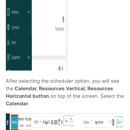
After selecting the scheduler option, you will see
the
Calendar, Resources Vertical, Resources
Horizontal button
on top of the screen. Select the
Calendar
.