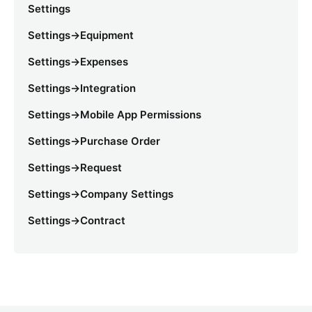
Settings
Settings->Equipment
Settings->Expenses
Settings->Integration
Settings->Mobile App Permissions
Settings->Purchase Order
Settings->Request
Settings->Company Settings
Settings->Contract