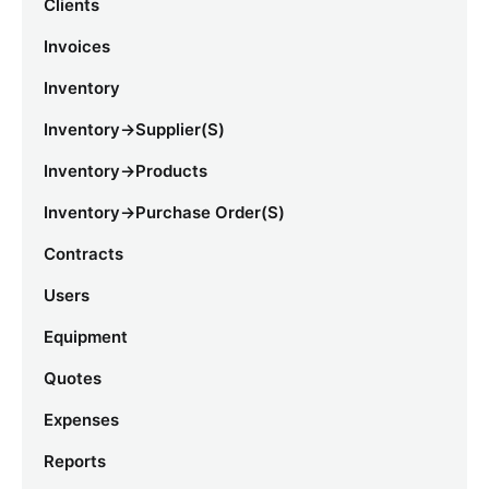
Clients
Invoices
Inventory
Inventory->Supplier(s)
Inventory->Products
Inventory->Purchase Order(s)
Contracts
Users
Equipment
Quotes
Expenses
Reports