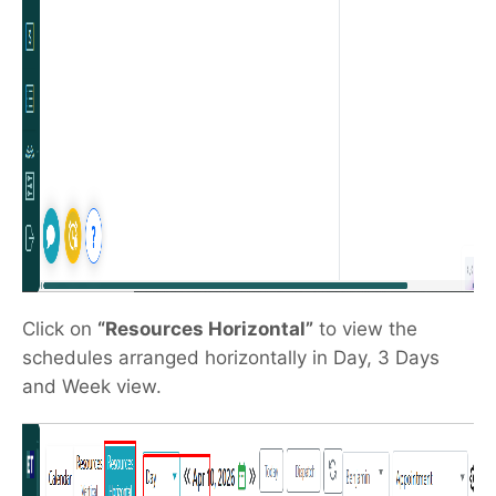
Click on
“Resources Horizontal”
to view the
schedules arranged horizontally in Day, 3 Days
and Week view.