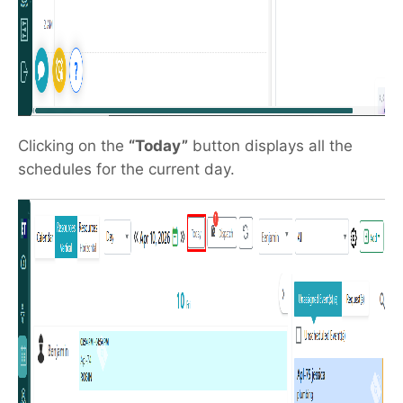
Clicking on the
“Today”
button displays all the
schedules for the current day.