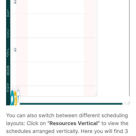
You can also switch between different scheduling
layouts: Click on
“Resources Vertical”
to view the
schedules arranged vertically. Here you will find 3