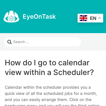
EyeOnTask
EN
How do I go to calendar
view within a Scheduler?
Calendar within the scheduler provides you a
quick view of all the scheduled jobs for a month,
and you can easily arrange them.
Click on the
hamburger menu and you will see the third option