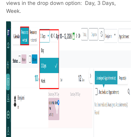
views in the drop down option: Day, 3 Days,
Week.