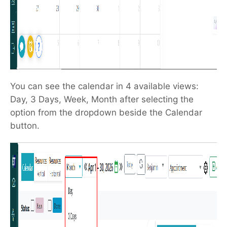
You can see the calendar in 4 available views:
Day, 3 Days, Week, Month after selecting the
option from the dropdown beside the Calendar
button.