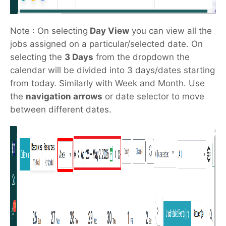
Note : On selecting
Day View
you can view all the
jobs assigned on a particular/selected date. On
selecting the
3 Days
from the dropdown the
calendar will be divided into 3 days/dates starting
from today. Similarly with Week and Month. Use
the
navigation arrows
or date selector to move
between different dates.