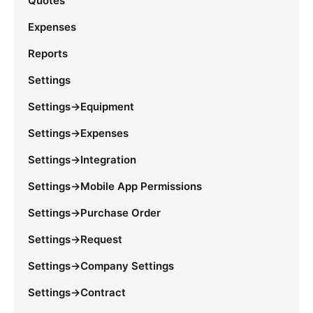
Quotes
Expenses
Reports
Settings
Settings->Equipment
Settings->Expenses
Settings->Integration
Settings->Mobile App Permissions
Settings->Purchase Order
Settings->Request
Settings->Company Settings
Settings->Contract