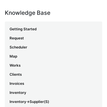
Knowledge Base
Getting Started
Request
Scheduler
Map
Works
Clients
Invoices
Inventory
Inventory->Supplier(s)