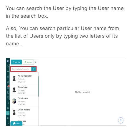
You can search the User by typing the User name
in the search box.
Also, You can search particular User name from
the list of Users only by typing two letters of its
name .