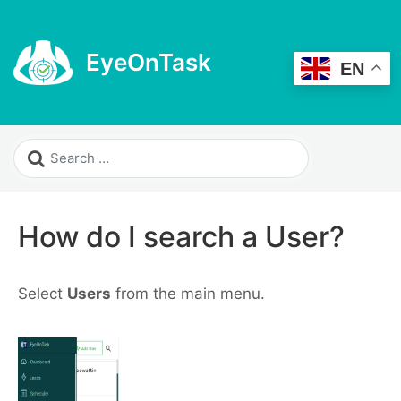
EyeOnTask
EN
How do I search a User?
Select
Users
from the main menu.