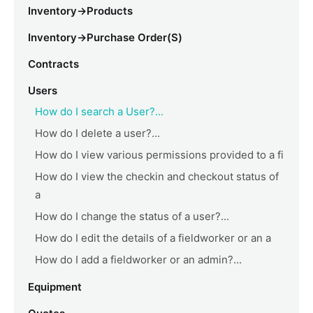
Inventory->Products
Inventory->Purchase Order(s)
Contracts
Users
How do I search a User?...
How do I delete a user?...
How do I view various permissions provided to a fi
How do I view the checkin and checkout status of
a
How do I change the status of a user?...
How do I edit the details of a fieldworker or an a
How do I add a fieldworker or an admin?...
Equipment