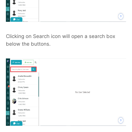
Clicking on Search icon will open a search box
below the buttons.