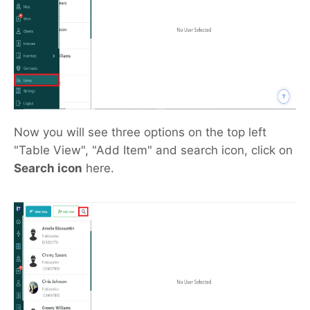
Now you will see three options on the top left
"Table View", "Add Item" and search icon, click on
Search icon
here.