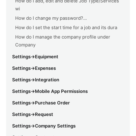
How do I add, edit and delete Job Type/Services
wi
How do I change my password?...
How do I set the start time for a job and its dura
How do I manage the company profile under
Company
Settings->Equipment
Settings->Expenses
Settings->Integration
Settings->Mobile App Permissions
Settings->Purchase Order
Settings->Request
Settings->Company Settings