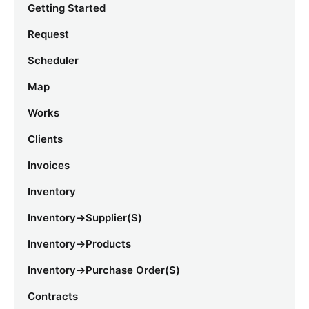
Getting Started
Request
Scheduler
Map
Works
Clients
Invoices
Inventory
Inventory->Supplier(s)
Inventory->Products
Inventory->Purchase Order(s)
Contracts