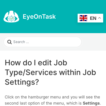
EyeOnTask
EN
How do I edit Job
Type/Services within Job
Settings?
Click on the hamburger menu and you will see the
second last option of the menu, which is
Settings
.