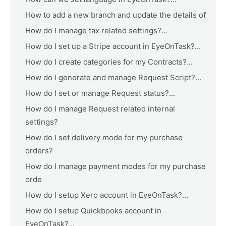
How to add a new branch and update the details of
How do I manage tax related settings?...
How do I set up a Stripe account in EyeOnTask?...
How do I create categories for my Contracts?...
How do I generate and manage Request Script?...
How do I set or manage Request status?...
How do I manage Request related internal
settings?
How do I set delivery mode for my purchase
orders?
How do I manage payment modes for my purchase
orde
How do I setup Xero account in EyeOnTask?...
How do I setup Quickbooks account in
EyeOnTask?...