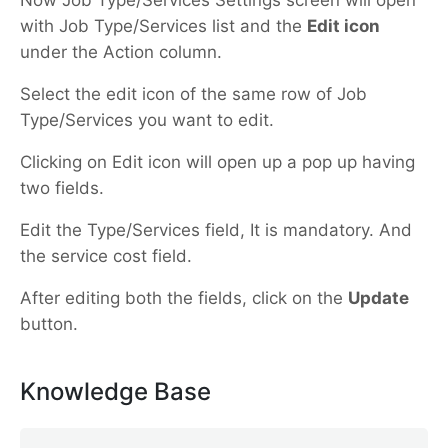
with Job Type/Services list and the
Edit icon
under the Action column.
Select the edit icon of the same row of Job
Type/Services you want to edit.
Clicking on Edit icon will open up a pop up having
two fields.
Edit the Type/Services field, It is mandatory. And
the service cost field.
After editing both the fields, click on the
Update
button.
Knowledge Base