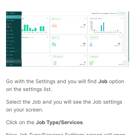
Go with the Settings and you will find
Job
option
on the settings list.
Select the Job and you will see the Job settings
on your screen.
Click on the
Job Type/Services
.
Now Job Type/Services Settings screen will open