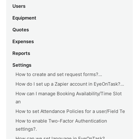
Users
Equipment
Quotes
Expenses
Reports
Settings
How to create and set request forms?...
How do I set up a Zapier account in EyeOnTask?...
How can I manage Booking Availability/Time Slot
an
How to set Attendance Policies for a user/Field Te
How to enable Two-Factor Authentication
settings?.
How can we set language in EyeOnTask?...