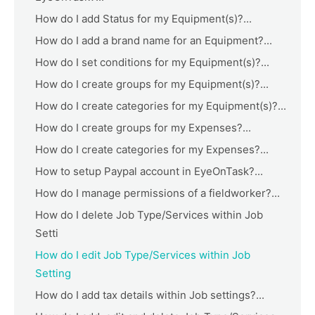
How do I add Status for my Equipment(s)?...
How do I add a brand name for an Equipment?...
How do I set conditions for my Equipment(s)?...
How do I create groups for my Equipment(s)?...
How do I create categories for my Equipment(s)?...
How do I create groups for my Expenses?...
How do I create categories for my Expenses?...
How to setup Paypal account in EyeOnTask?...
How do I manage permissions of a fieldworker?...
How do I delete Job Type/Services within Job
Setti
How do I edit Job Type/Services within Job
Setting
How do I add tax details within Job settings?...