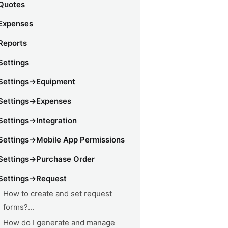
Quotes
Expenses
Reports
Settings
Settings->Equipment
Settings->Expenses
Settings->Integration
Settings->Mobile App Permissions
Settings->Purchase Order
Settings->Request
How to create and set request
forms?...
How do I generate and manage