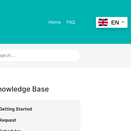
EN
Home
FAQ
nowledge Base
Getting Started
Request