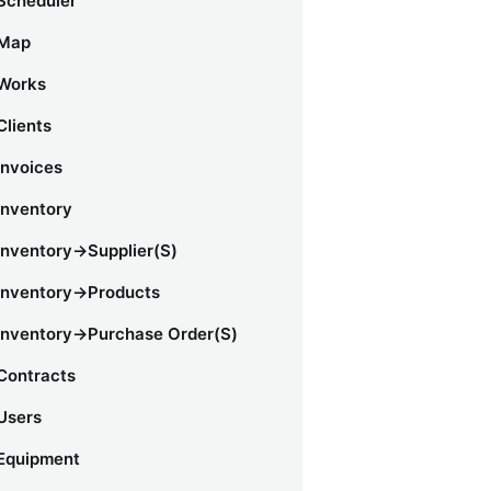
Scheduler
Map
Works
Clients
Invoices
Inventory
Inventory->Supplier(s)
Inventory->Products
Inventory->Purchase Order(s)
Contracts
Users
Equipment