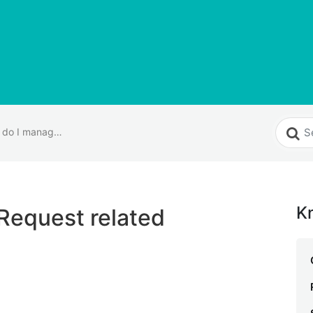
How do I manage Request related internal settings?
K
Request related