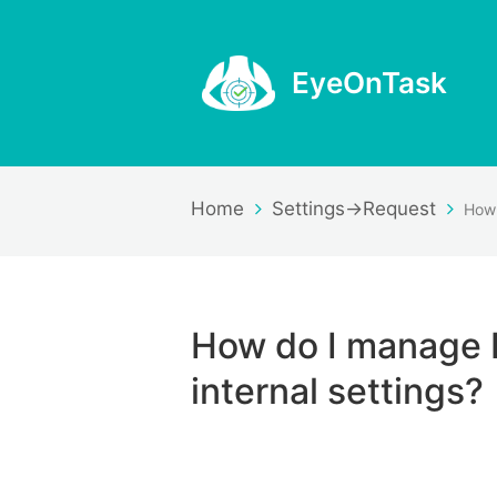
EyeOnTask
Home
Settings->Request
How do I manage 
internal settings?