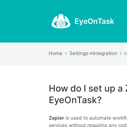
EyeOnTask
Home
Settings->Integration
How do I set up a 
EyeOnTask?
Zapier
is used to automate workfl
services without requiring any co