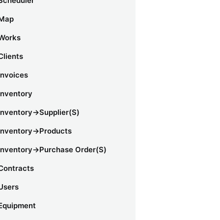
Scheduler
Map
Works
Clients
Invoices
Inventory
Inventory->Supplier(s)
Inventory->Products
Inventory->Purchase Order(s)
Contracts
Users
Equipment