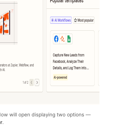
dow will open displaying two options —
r
.