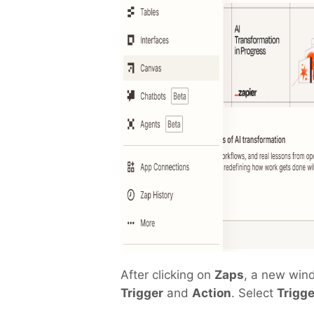
After clicking on
Zaps
, a new win
Trigger
and
Action
. Select
Trigge