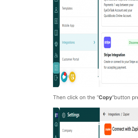
Then click on the “
Copy
”button pr