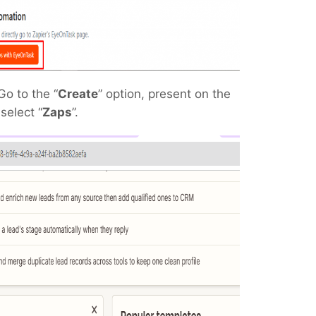
Go to the “
Create
” option, present on the
select “
Zaps
”.