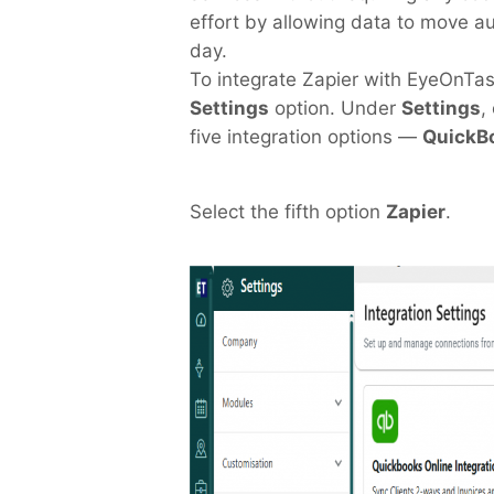
effort by allowing data to move a
day.
T
o integrate Zapier with EyeOnTa
Settings
option. Under
Settings
,
five integration options —
QuickBo
Select the fifth option
Zapier
.