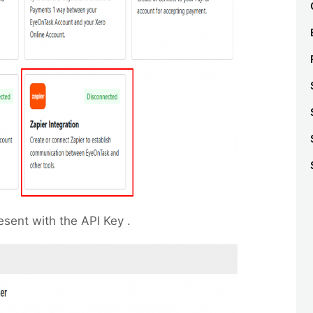
esent with the API Key .