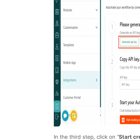
In the third step, click on “
Start c