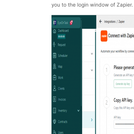
you to the login window of Zapier.