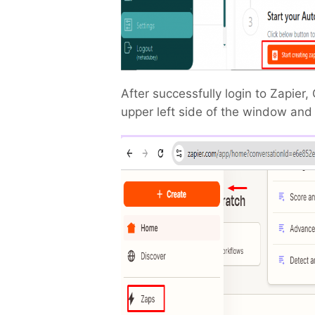
After successfully login to Zapier, 
upper left side of the window and 