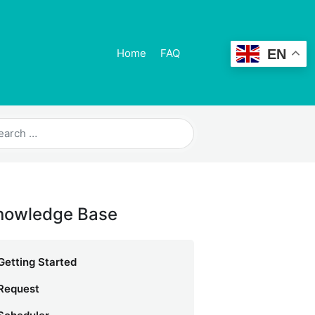
EN
Home
FAQ
nowledge Base
Getting Started
Request