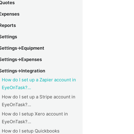
Quotes
Expenses
Reports
Settings
Settings->Equipment
Settings->Expenses
Settings->Integration
How do I set up a Zapier account in
EyeOnTask?...
How do I set up a Stripe account in
EyeOnTask?...
How do I setup Xero account in
EyeOnTask?...
How do I setup Quickbooks