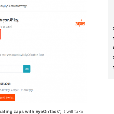
reating zaps with EyeOnTask
”, It will take