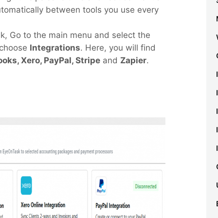
utomatically between tools you use every
sk, Go to the main menu and select the
 choose
Integrations
. Here, you will find
oks, Xero, PayPal, Stripe
and
Zapier
.