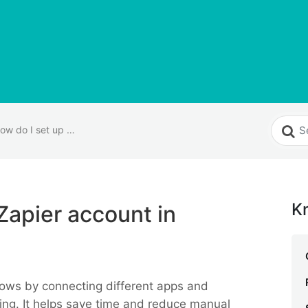
How do I set up a Zapier account in EyeOnTask?
K
Zapier account in
ows by connecting different apps and
ding. It helps save time and reduce manual