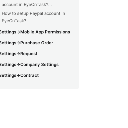
account in EyeOnTask?...
How to setup Paypal account in
EyeOnTask?...
Settings->Mobile App Permissions
Settings->Purchase Order
Settings->Request
Settings->Company Settings
Settings->Contract