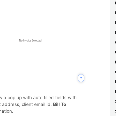
y a pop up with auto filled fields with
 address, client email id,
Bill To
mation.