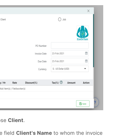
oose
Client
.
e field
Client's Name
to whom the invoice