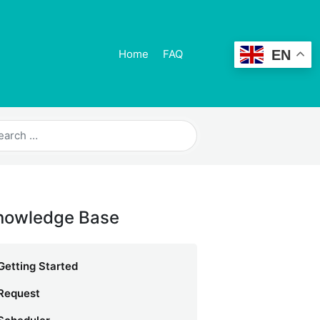
EN
Home
FAQ
nowledge Base
Getting Started
Request