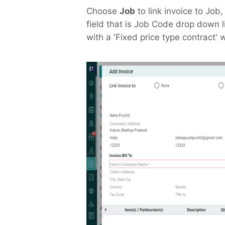
Choose
Job
to link invoice to Job
field that is Job Code drop down l
with a 'Fixed price type contract' w