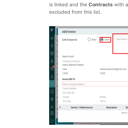
is linked and the
Contracts
with a
excluded from this list.