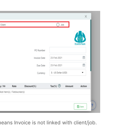
eans Invoice is not linked with client/job.