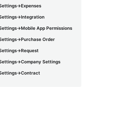
Settings->Expenses
Settings->Integration
Settings->Mobile App Permissions
Settings->Purchase Order
Settings->Request
Settings->Company Settings
Settings->Contract