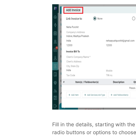
Fill in the details, starting with th
radio buttons or options to choose