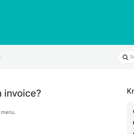
eate an invoice?
K
 invoice?
 menu.