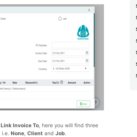
e
Link Invoice To
, here you will find three
 i.e.
None
,
Client
and
Job
.