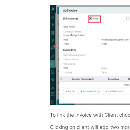
To link the Invoice with Client ch
Clicking on client will add two mor