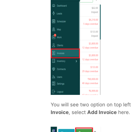
You will see two option on top left
Invoice
, select
Add Invoice
here.