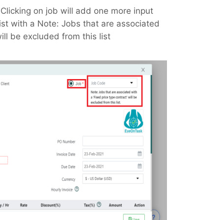
, Clicking on job will add one more input
ist with a Note: Jobs that are associated
ill be excluded from this list