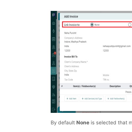
By default
None
is selected that m