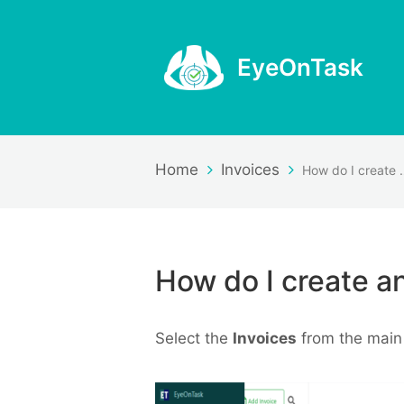
EyeOnTask
Home
Invoices
How do I cr
How do I create an
Select the
Invoices
from the main