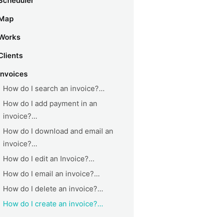
Scheduler
Map
Works
Clients
Invoices
How do I search an invoice?...
How do I add payment in an
invoice?...
How do I download and email an
invoice?...
How do I edit an Invoice?...
How do I email an invoice?...
How do I delete an invoice?...
How do I create an invoice?...