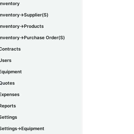
Inventory
Inventory->Supplier(s)
Inventory->Products
Inventory->Purchase Order(s)
Contracts
Users
Equipment
Quotes
Expenses
Reports
Settings
Settings->Equipment