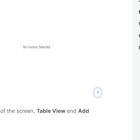
 of the screen,
Table View
and
Add