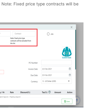
 Note: Fixed price type contracts will be