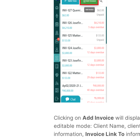
Clicking on
Add Invoice
will displa
editable mode: Client Name, client
information,
Invoice Link To
infor