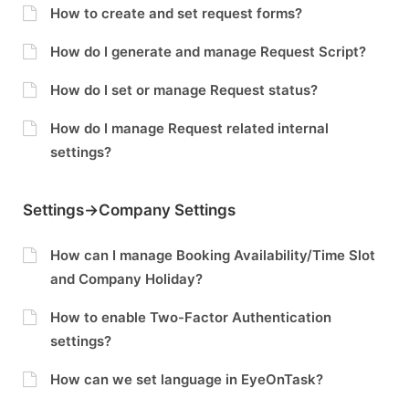
How to create and set request forms?
How do I generate and manage Request Script?
How do I set or manage Request status?
How do I manage Request related internal
settings?
Settings->Company Settings
How can I manage Booking Availability/Time Slot
and Company Holiday?
How to enable Two-Factor Authentication
settings?
How can we set language in EyeOnTask?