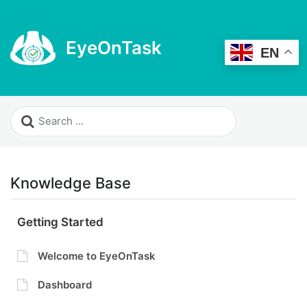
EyeOnTask
EN
Knowledge Base
Getting Started
Welcome to EyeOnTask
Dashboard