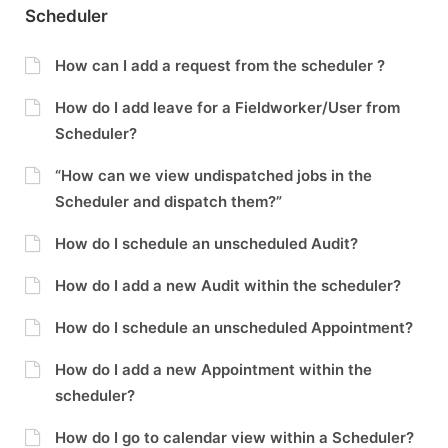
Scheduler
How can I add a request from the scheduler ?
How do I add leave for a Fieldworker/User from
Scheduler?
“How can we view undispatched jobs in the
Scheduler and dispatch them?”
How do I schedule an unscheduled Audit?
How do I add a new Audit within the scheduler?
How do I schedule an unscheduled Appointment?
How do I add a new Appointment within the
scheduler?
How do I go to calendar view within a Scheduler?