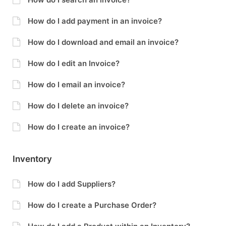
How do I add payment in an invoice?
How do I download and email an invoice?
How do I edit an Invoice?
How do I email an invoice?
How do I delete an invoice?
How do I create an invoice?
Inventory
How do I add Suppliers?
How do I create a Purchase Order?