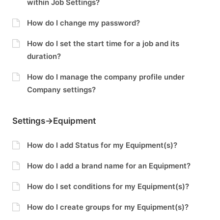
within Job Settings?
How do I change my password?
How do I set the start time for a job and its
duration?
How do I manage the company profile under
Company settings?
Settings->Equipment
How do I add Status for my Equipment(s)?
How do I add a brand name for an Equipment?
How do I set conditions for my Equipment(s)?
How do I create groups for my Equipment(s)?