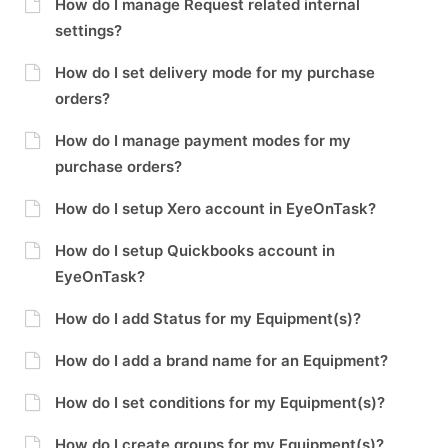
How do I manage Request related internal
settings?
How do I set delivery mode for my purchase
orders?
How do I manage payment modes for my
purchase orders?
How do I setup Xero account in EyeOnTask?
How do I setup Quickbooks account in
EyeOnTask?
How do I add Status for my Equipment(s)?
How do I add a brand name for an Equipment?
How do I set conditions for my Equipment(s)?
How do I create groups for my Equipment(s)?