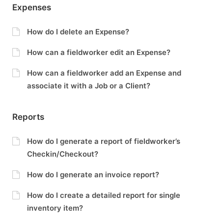
Expenses
How do I delete an Expense?
How can a fieldworker edit an Expense?
How can a fieldworker add an Expense and
associate it with a Job or a Client?
Reports
How do I generate a report of fieldworker’s
Checkin/Checkout?
How do I generate an invoice report?
How do I create a detailed report for single
inventory item?