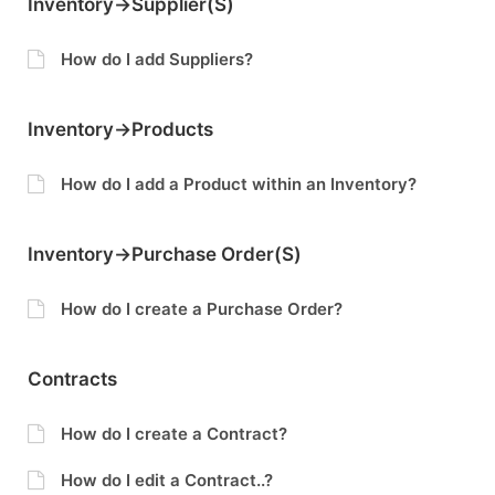
Inventory->Supplier(s)
How do I add Suppliers?
Inventory->Products
How do I add a Product within an Inventory?
Inventory->Purchase Order(s)
How do I create a Purchase Order?
Contracts
How do I create a Contract?
How do I edit a Contract..?