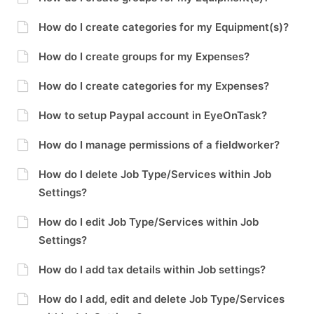
How do I create categories for my Equipment(s)?
How do I create groups for my Expenses?
How do I create categories for my Expenses?
How to setup Paypal account in EyeOnTask?
How do I manage permissions of a fieldworker?
How do I delete Job Type/Services within Job
Settings?
How do I edit Job Type/Services within Job
Settings?
How do I add tax details within Job settings?
How do I add, edit and delete Job Type/Services