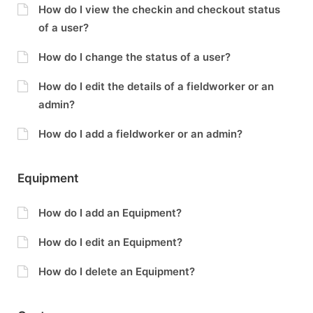
How do I view the checkin and checkout status
of a user?
How do I change the status of a user?
How do I edit the details of a fieldworker or an
admin?
How do I add a fieldworker or an admin?
Equipment
How do I add an Equipment?
How do I edit an Equipment?
How do I delete an Equipment?