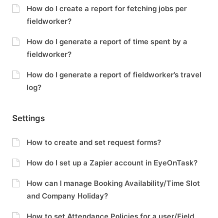
How do I create a report for fetching jobs per
fieldworker?
How do I generate a report of time spent by a
fieldworker?
How do I generate a report of fieldworker’s travel
log?
Settings
How to create and set request forms?
How do I set up a Zapier account in EyeOnTask?
How can I manage Booking Availability/Time Slot
and Company Holiday?
How to set Attendance Policies for a user/Field