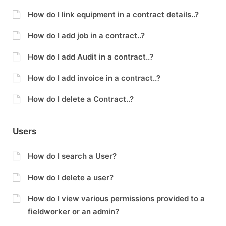
How do I link equipment in a contract details..?
How do I add job in a contract..?
How do I add Audit in a contract..?
How do I add invoice in a contract..?
How do I delete a Contract..?
Users
How do I search a User?
How do I delete a user?
How do I view various permissions provided to a
fieldworker or an admin?