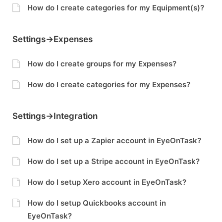
How do I create categories for my Equipment(s)?
Settings->Expenses
How do I create groups for my Expenses?
How do I create categories for my Expenses?
Settings->Integration
How do I set up a Zapier account in EyeOnTask?
How do I set up a Stripe account in EyeOnTask?
How do I setup Xero account in EyeOnTask?
How do I setup Quickbooks account in
EyeOnTask?