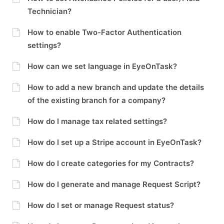
Technician?
How to enable Two-Factor Authentication
settings?
How can we set language in EyeOnTask?
How to add a new branch and update the details
of the existing branch for a company?
How do I manage tax related settings?
How do I set up a Stripe account in EyeOnTask?
How do I create categories for my Contracts?
How do I generate and manage Request Script?
How do I set or manage Request status?