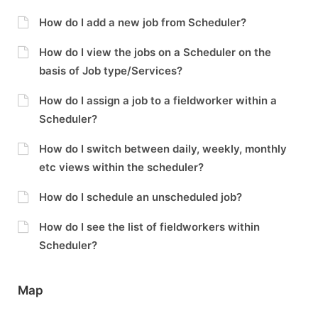
How do I add a new job from Scheduler?
How do I view the jobs on a Scheduler on the
basis of Job type/Services?
How do I assign a job to a fieldworker within a
Scheduler?
How do I switch between daily, weekly, monthly
etc views within the scheduler?
How do I schedule an unscheduled job?
How do I see the list of fieldworkers within
Scheduler?
Map