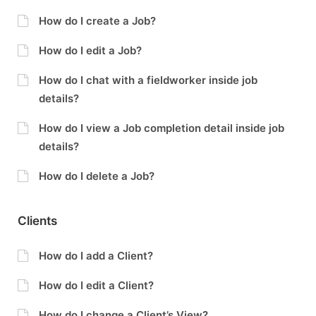
How do I create a Job?
How do I edit a Job?
How do I chat with a fieldworker inside job
details?
How do I view a Job completion detail inside job
details?
How do I delete a Job?
Clients
How do I add a Client?
How do I edit a Client?
How do I change a Client’s View?