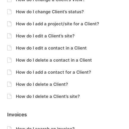
How do I change Client’s status?
How do I add a project/site for a Client?
How do I edit a Client’s site?
How do I edit a contact in a Client
How do I delete a contact in a Client
How do I add a contact for a Client?
How do I delete a Client?
How do I delete a Client’s site?
Invoices
How do I search an invoice?