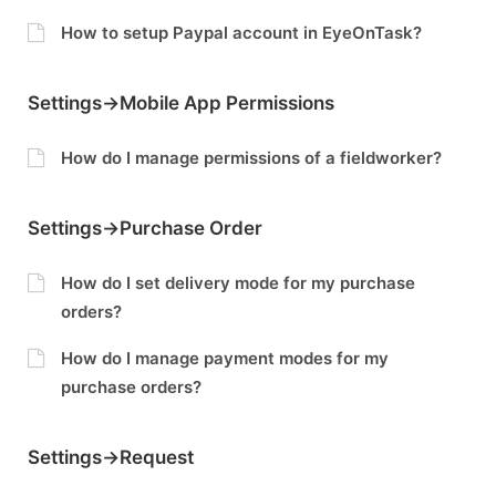
How to setup Paypal account in EyeOnTask?
Settings->Mobile App Permissions
How do I manage permissions of a fieldworker?
Settings->Purchase Order
How do I set delivery mode for my purchase
orders?
How do I manage payment modes for my
purchase orders?
Settings->Request