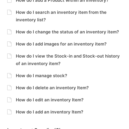
How do I add a Product within an Inventory?
How do I search an inventory item from the
inventory list?
How do I change the status of an inventory item?
How do I add images for an inventory item?
How do I view the Stock-in and Stock-out history
of an inventory item?
How do I manage stock?
How do I delete an inventory Item?
How do I edit an inventory Item?
How do I add an inventory Item?