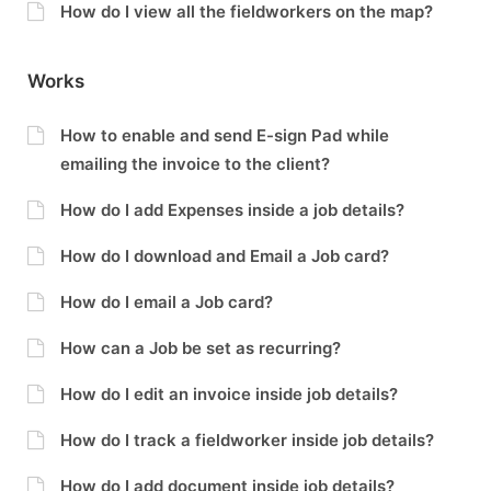
How do I view all the fieldworkers on the map?
Works
How to enable and send E-sign Pad while
emailing the invoice to the client?
How do I add Expenses inside a job details?
How do I download and Email a Job card?
How do I email a Job card?
How can a Job be set as recurring?
How do I edit an invoice inside job details?
How do I track a fieldworker inside job details?
How do I add document inside job details?