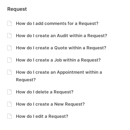
Request
How do I add comments for a Request?
How do I create an Audit within a Request?
How do I create a Quote within a Request?
How do I create a Job within a Request?
How do I create an Appointment within a
Request?
How do I delete a Request?
How do I create a New Request?
How do I edit a Request?