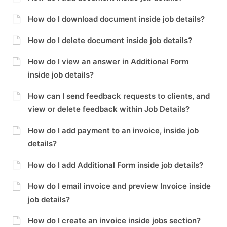
How do I download document inside job details?
How do I delete document inside job details?
How do I view an answer in Additional Form
inside job details?
How can I send feedback requests to clients, and
view or delete feedback within Job Details?
How do I add payment to an invoice, inside job
details?
How do I add Additional Form inside job details?
How do I email invoice and preview Invoice inside
job details?
How do I create an invoice inside jobs section?