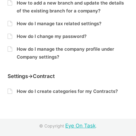
How to add a new branch and update the details
of the existing branch for a company?
How do I manage tax related settings?
How do I change my password?
How do I manage the company profile under
Company settings?
Settings->Contract
How do I create categories for my Contracts?
Eye On Task
© Copyright
.