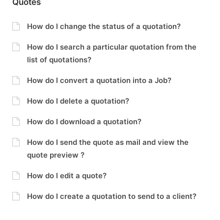
Quotes
How do I change the status of a quotation?
How do I search a particular quotation from the
list of quotations?
How do I convert a quotation into a Job?
How do I delete a quotation?
How do I download a quotation?
How do I send the quote as mail and view the
quote preview ?
How do I edit a quote?
How do I create a quotation to send to a client?